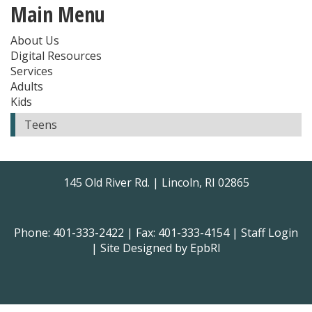
Main Menu
About Us
Digital Resources
Services
Adults
Kids
Teens
145 Old River Rd. | Lincoln, RI 02865
Phone: 401-333-2422 | Fax: 401-333-4154 |
Staff Login
| Site Designed by
EpbRI