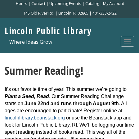
Skip
Hours
|
Contact
|
Upcoming Events
|
Catalog
|
My Account
to
145 Old River Rd. | Lincoln, RI 02865 | 401-333-2422
main
content
Lincoln Public Library
Where Ideas Grow
Togg
navi
Summer Reading!
It’s our favorite time of year! This summer we’re going to
Plant a Seed, Read
. Our Summer Reading Challenge
starts on
June 22nd and runs through August 9th
. All
ages are encouraged to participate! Register online at
lincolnlibrary.beanstack.org
or use the Beanstack app and
look for Lincoln Public Library, RI. We’ll be logging our time
spent reading instead of books read. This way all of the