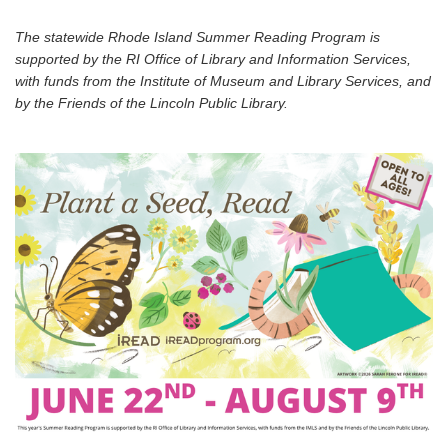
The statewide Rhode Island Summer Reading Program is
supported by the RI Office of Library and Information Services,
with funds from the Institute of Museum and Library Services, and
by the Friends of the Lincoln Public Library.