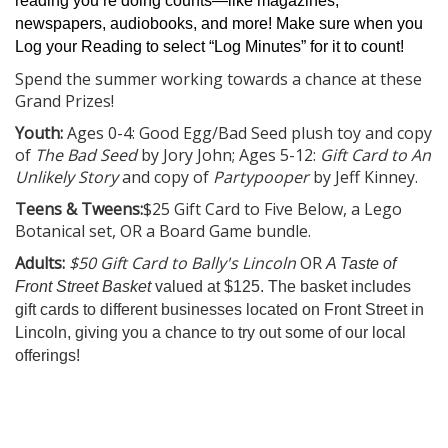
reading you’re doing counts—like magazines,
newspapers, audiobooks, and more! Make sure when you
Log your Reading to select “Log Minutes” for it to count!
Spend the summer working towards a chance at these
Grand Prizes!
Youth:
Ages 0-4: Good Egg/Bad Seed plush toy and copy
of
The Bad Seed
by Jory John; Ages 5-12:
Gift Card to An
Unlikely Story
and copy of
Partypooper
by Jeff Kinney.
Teens & Tweens:
$25 Gift Card to Five Below, a Lego
Botanical set, OR a Board Game bundle.
Adults:
$50 Gift Card to Bally's Lincoln
OR
A Taste of
Front Street Basket
valued at $125. The basket includes
gift cards to different businesses located on Front Street in
Lincoln, giving you a chance to try out some of our local
offerings!