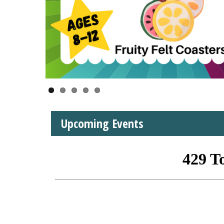
Upcoming Events