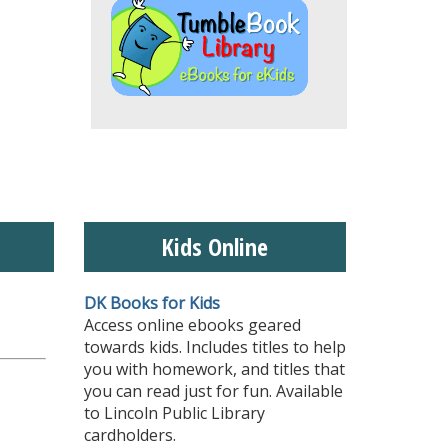
Kids Online
DK Books for Kids
Access online ebooks geared
towards kids. Includes titles to help
you with homework, and titles that
you can read just for fun. Available
to Lincoln Public Library
cardholders.