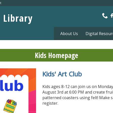
t
c Library
About Us
Digital Resour
Kids Homepage
Kids' Art Club
Petting Zoo
Sensory Play Time
TumbleBook Library :
Homework Help
eBooks for Kids!
Kids ages 8-12 can join us on Monday
August 3rd at 6:00 PM and create frui
patterned coasters using felt! Make s
register.