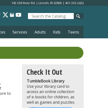
145 Old River Rd. | Lincoln, RI 02865 | 401-333-2422
Look
for
ces
Services
Adults
Kids
Teens
Check It Out
TumbleBook Library
,
Use your library card to
t
access an online collection
ure to
of e-books for children, as
well as games and puzzles.