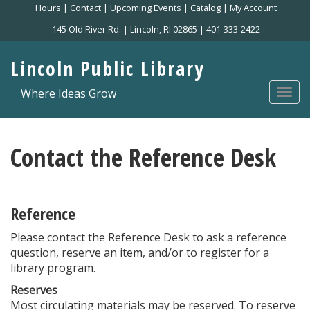
Skip
Hours
|
Contact
|
Upcoming Events
|
Catalog
|
My Account
to
145 Old River Rd. | Lincoln, RI 02865 | 401-333-2422
main
content
Lincoln Public Library
Where Ideas Grow
Togg
navi
Contact the Reference Desk
Reference
Please contact the Reference Desk to ask a reference
question, reserve an item, and/or to register for a
library program.
Reserves
Most circulating materials may be reserved. To reserve