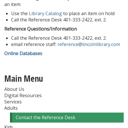
an item:
Use the
Library Catalog
to place an item on hold
Call the Reference Desk 401-333-2422, ext. 2.
Reference Questions/Information
Call the Reference Desk 401-333-2422, ext. 2.
email reference staff:
reference@lincolnlibrary.com
Online Databases
Main Menu
About Us
Digital Resources
Services
Adults
Contact the Reference Desk
Kids