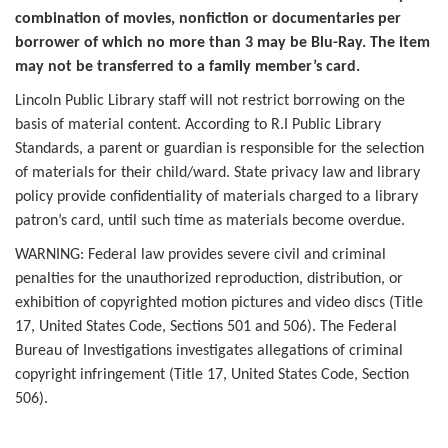
combination of movies, nonfiction or documentaries per
borrower of which no more than 3 may be Blu-Ray. The item
may not be transferred to a family member’s card.
Lincoln Public Library staff will not restrict borrowing on the
basis of material content. According to R.I Public Library
Standards, a parent or guardian is responsible for the selection
of materials for their child/ward. State privacy law and library
policy provide confidentiality of materials charged to a library
patron’s card, until such time as materials become overdue.
WARNING: Federal law provides severe civil and criminal
penalties for the unauthorized reproduction, distribution, or
exhibition of copyrighted motion pictures and video discs (Title
17, United States Code, Sections 501 and 506). The Federal
Bureau of Investigations investigates allegations of criminal
copyright infringement (Title 17, United States Code, Section
506).