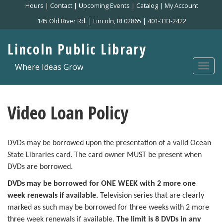
Skip
Hours
|
Contact
|
Upcoming Events
|
Catalog
|
My Account
to
145 Old River Rd. | Lincoln, RI 02865 | 401-333-2422
main
content
Lincoln Public Library
Where Ideas Grow
Togg
navi
Video Loan Policy
DVDs may be borrowed upon the presentation of a valid Ocean
State Libraries card. The card owner MUST be present when
DVDs are borrowed.
DVDs may be borrowed for ONE WEEK with 2 more one
week renewals if available.
Television series that are clearly
marked as such may be borrowed for three weeks
with 2 more
three week renewals if available.
The limit is 8 DVDs in any