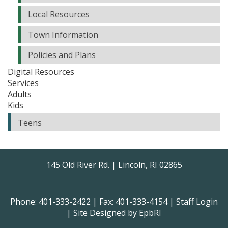
Local Resources
Town Information
Policies and Plans
Digital Resources
Services
Adults
Kids
Teens
145 Old River Rd. | Lincoln, RI 02865
Phone: 401-333-2422 | Fax: 401-333-4154 |
Staff Login
| Site Designed by
EpbRI