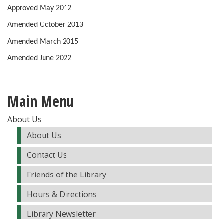
Approved May 2012
Amended October 2013
Amended March 2015
Amended June 2022
Main Menu
About Us
About Us
Contact Us
Friends of the Library
Hours & Directions
Library Newsletter